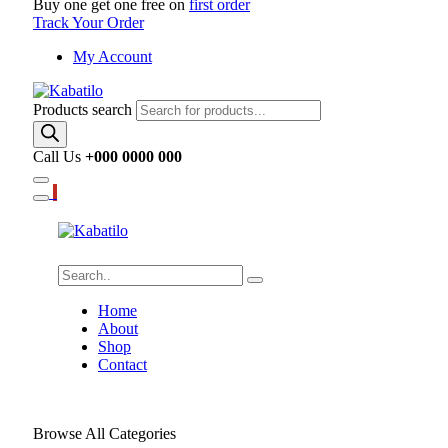
Buy one get one free on
first order
Track Your Order
My Account
Products search
Call Us
+000 0000 000
Home
About
Shop
Contact
Browse All Categories