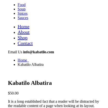
Food
Soup
Spices
Sauces
Home
About
Shop
Contact
Email Us
info@kabatilo.com
Home
Kabatilo Albatira
Kabatilo Albatira
$
50.00
It is a long established fact that a reader will be distracted by
the readable content of a page when looking at its layout.