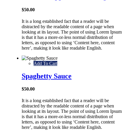
$
50.00
It is a long established fact that a reader will be
distracted by the readable content of a page when
looking at its layout. The point of using Lorem Ipsum
is that it has a more-or-less normal distribution of
letters, as opposed to using ‘Content here, content
here’, making it look like readable English.
Add To Cart
Spaghetty Sauce
$
50.00
It is a long established fact that a reader will be
distracted by the readable content of a page when
looking at its layout. The point of using Lorem Ipsum
is that it has a more-or-less normal distribution of
letters, as opposed to using ‘Content here, content
here’, making it look like readable English.