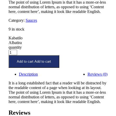
The point of using Lorem Ipsum is that it has a more-or-less
normal distribution of letters, as opposed to using ‘Content
here, content here’, making it look like readable English.
Category:
Sauces
9 in stock
Kabatilo
Albatira
quantity
Add to cart
Add to cart
Description
Reviews (0)
It is a long established fact that a reader will be distracted by
the readable content of a page when looking at its layout.
The point of using Lorem Ipsum is that it has a more-or-less
normal distribution of letters, as opposed to using ‘Content
here, content here’, making it look like readable English.
Reviews