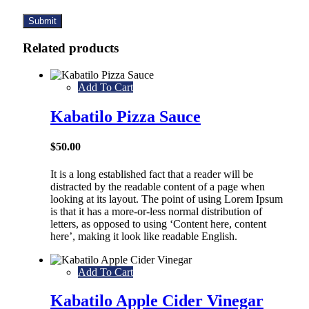
Related products
Add To Cart
Kabatilo Pizza Sauce
$
50.00
It is a long established fact that a reader will be
distracted by the readable content of a page when
looking at its layout. The point of using Lorem Ipsum
is that it has a more-or-less normal distribution of
letters, as opposed to using ‘Content here, content
here’, making it look like readable English.
Add To Cart
Kabatilo Apple Cider Vinegar