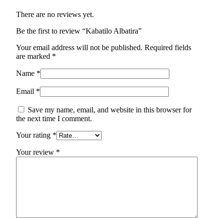
There are no reviews yet.
Be the first to review “Kabatilo Albatira”
Your email address will not be published.
Required fields
are marked
*
Name
*
Email
*
Save my name, email, and website in this browser for
the next time I comment.
Your rating
*
Your review
*