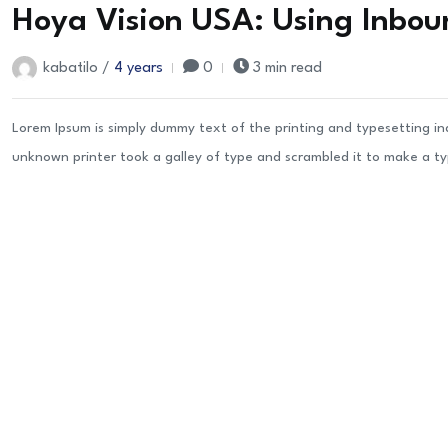
Hoya Vision USA: Using Inbou
kabatilo /
4 years
0
3 min read
Lorem Ipsum is simply dummy text of the printing and typesetting i
unknown printer took a galley of type and scrambled it to make a t