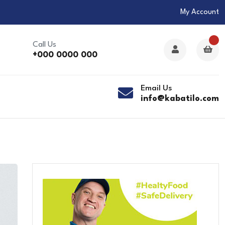
My Account
Call Us
+000 0000 000
Email Us
info@kabatilo.com