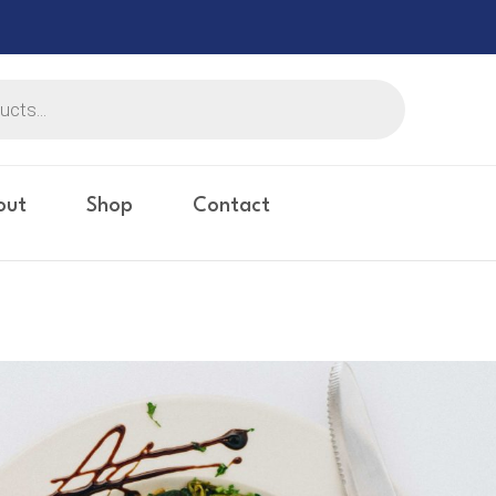
out
Shop
Contact