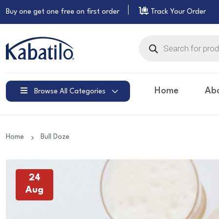
Buy one get one free on
first order
Track Your Order
Products
search
Home
Ab
Browse All Categories
Home
Bull Doze
24
Aug