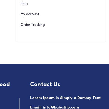
Blog
My account
Order Tracking
food
Contact Us
Lorem Ipsum Is Simply a Dummy Text
Email: info@kabatilo.com