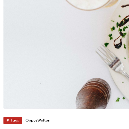
# Tags
Oppos
Walton