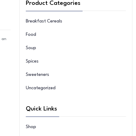
Product Categories
Breakfast Cereals
Food
n an
Soup
Spices
Sweeteners
Uncategorized
Quick Links
Shop