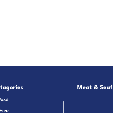
tagories
Meat & Sea
Food
Soup