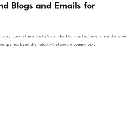
nd Blogs and Emails for
ndustry. Lorem the industry’s standard dummy text ever since the whe
ype spe has been the industry’s standard dummy text